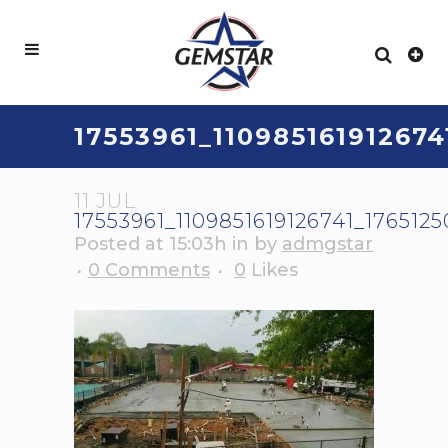
17553961_11098516191267
11 JUL
17553961_1109851619126741_17651
Posted at 15:03h
in
by
admgstar
0 Comments
0
Likes