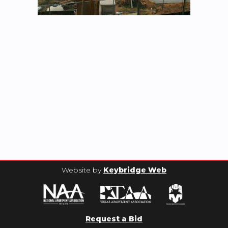
Website by
Keybridge Web
Request a Bid