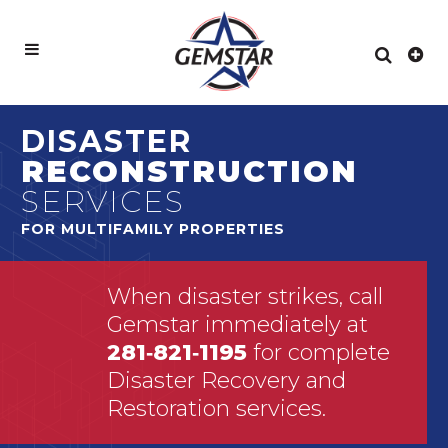
DISASTER
RECONSTRUCTION
SERVICES
FOR MULTIFAMILY PROPERTIES
When disaster strikes, call
Gemstar immediately at
281‑821‑1195
for complete
Disaster Recovery and
Restoration services.