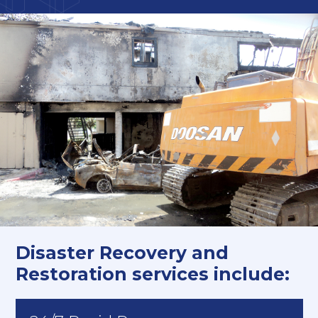
Disaster Recovery and
Restoration services include: