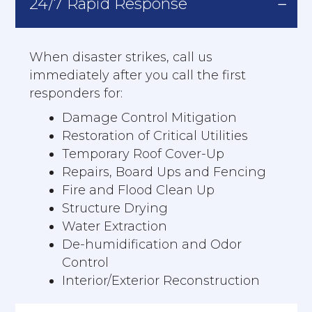
24/7 Rapid Response
When disaster strikes, call us
immediately after you call the first
responders for:
Damage Control Mitigation
Restoration of Critical Utilities
Temporary Roof Cover-Up
Repairs, Board Ups and Fencing
Fire and Flood Clean Up
Structure Drying
Water Extraction
De-humidification and Odor
Control
Interior/Exterior Reconstruction