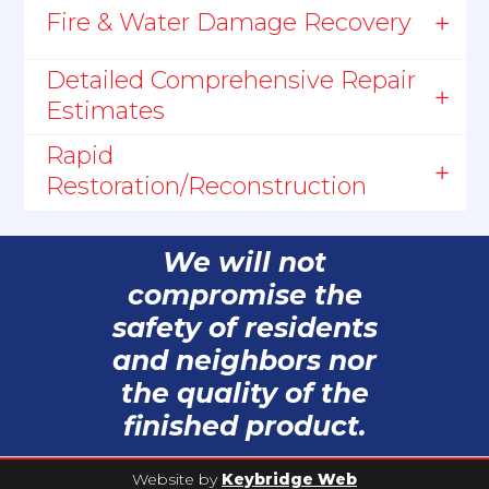
Fire & Water Damage Recovery
Detailed Comprehensive Repair
Estimates
Rapid
Restoration/Reconstruction
We will not
compromise the
safety of residents
and neighbors nor
the quality of the
finished product.
Website by
Keybridge Web