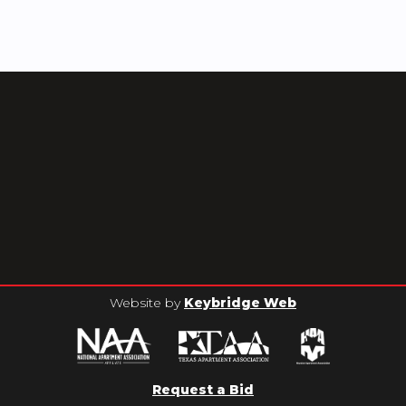
Website by
Keybridge Web
Request a Bid