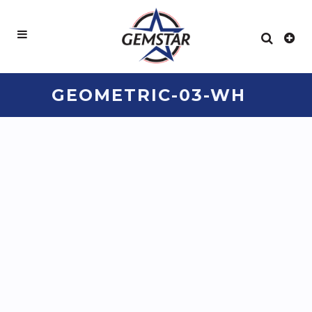
GEOMETRIC-03-WH